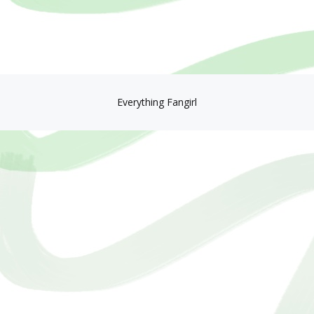
Everything Fangirl