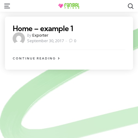
S
Menu
Home – example 1
Posted
by
Exporter
by
September 30, 2017
0
CONTINUE READING