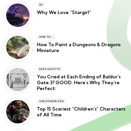
DC
Why We Love “Stargirl”
HOW TO...
How To Paint a Dungeons & Dragons
Miniature
GEEK GAZETTE
You Cried at Each Ending of Baldur’s
Gate 3? GOOD. Here’s Why They’re
Perfect:
UNCATEGORIZED
Top 15 Scariest “Children’s” Characters
of All Time