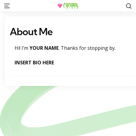
S
Menu
About Me
Hi! I’m
YOUR NAME
. Thanks for stopping by.
INSERT BIO HERE