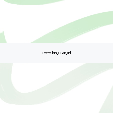
Everything Fangirl