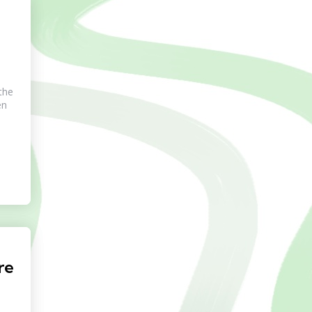
the
en
re