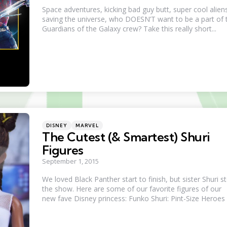
Space adventures, kicking bad guy butt, super cool alien
saving the universe, who DOESN’T want to be a part of 
Guardians of the Galaxy crew? Take this really short...
Categories
Posted
DISNEY
MARVEL
in
The Cutest (& Smartest) Shuri
Figures
September 1, 2015
We loved Black Panther start to finish, but sister Shuri s
the show. Here are some of our favorite figures of our
new fave Disney princess: Funko Shuri: Pint-Size Heroes .