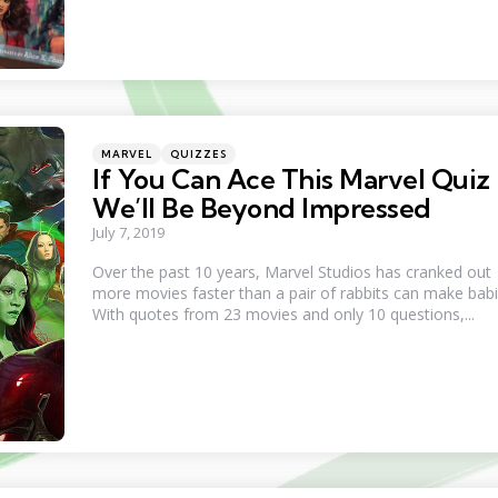
Categories
Posted
MARVEL
QUIZZES
in
If You Can Ace This Marvel Quiz
We’ll Be Beyond Impressed
July 7, 2019
Over the past 10 years, Marvel Studios has cranked out
more movies faster than a pair of rabbits can make babi
With quotes from 23 movies and only 10 questions,...