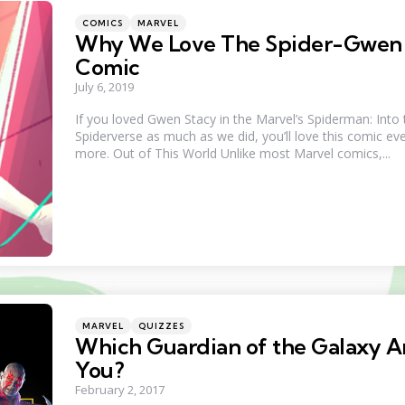
Categories
Posted
COMICS
MARVEL
in
Why We Love The Spider-Gwen
Comic
July 6, 2019
If you loved Gwen Stacy in the Marvel’s Spiderman: Into 
Spiderverse as much as we did, you’ll love this comic ev
more. Out of This World Unlike most Marvel comics,...
Categories
Posted
MARVEL
QUIZZES
in
Which Guardian of the Galaxy A
You?
February 2, 2017