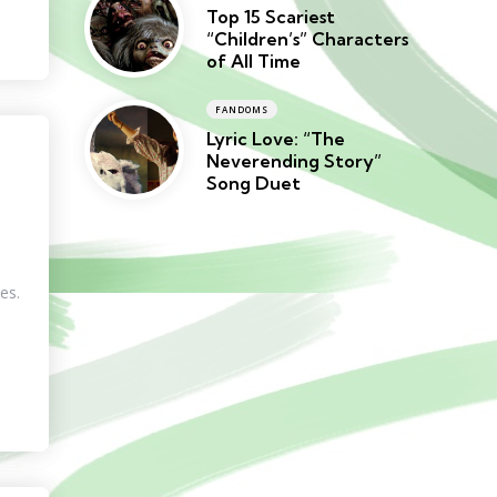
Top 15 Scariest
“Children’s” Characters
of All Time
FANDOMS
Lyric Love: “The
Neverending Story”
Song Duet
es.