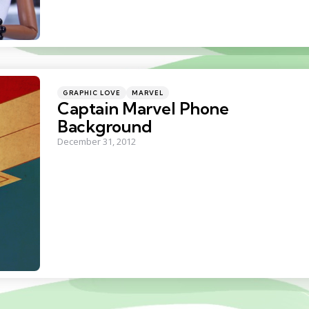
Categories
Posted
GRAPHIC LOVE
MARVEL
in
Captain Marvel Phone
Background
December 31, 2012