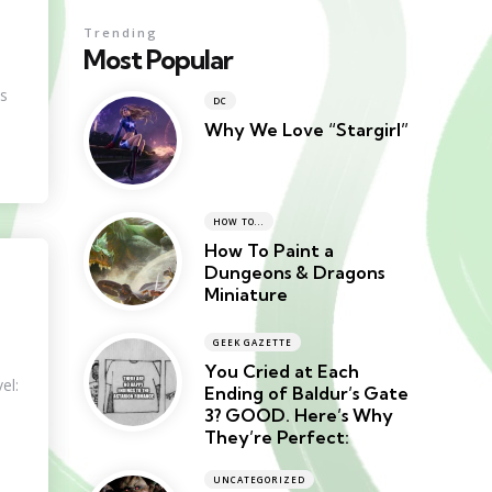
Trending
Most Popular
ns
DC
Why We Love “Stargirl”
HOW TO...
How To Paint a
Dungeons & Dragons
Miniature
GEEK GAZETTE
You Cried at Each
el:
Ending of Baldur’s Gate
3? GOOD. Here’s Why
They’re Perfect:
UNCATEGORIZED