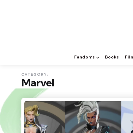
Fandoms
Books
Fil
CATEGORY:
Marvel