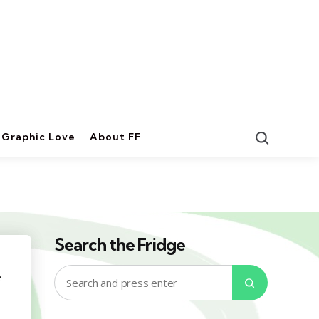
Search
Graphic Love
About FF
Search the Fridge
e
Search
Search
for: