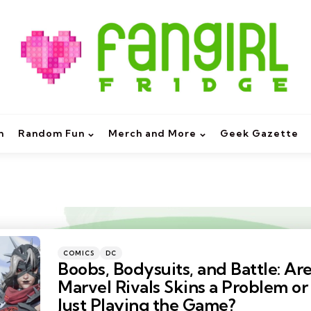
m
Random Fun
Merch and More
Geek Gazette
Categories
Posted
COMICS
DC
in
Boobs, Bodysuits, and Battle: Ar
Marvel Rivals Skins a Problem or
Just Playing the Game?