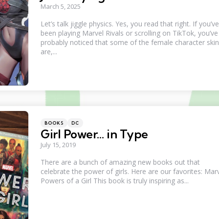
March 5, 2025
Let’s talk jiggle physics. Yes, you read that right. If you’ve
been playing Marvel Rivals or scrolling on TikTok, you’ve
probably noticed that some of the female character ski
are,...
Categories
Posted
BOOKS
DC
in
Girl Power… in Type
July 15, 2019
There are a bunch of amazing new books out that
celebrate the power of girls. Here are our favorites: Marv
Powers of a Girl This book is truly inspiring as...