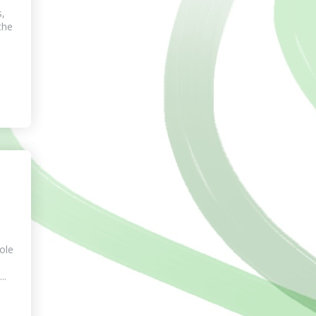
s,
the
tole
..