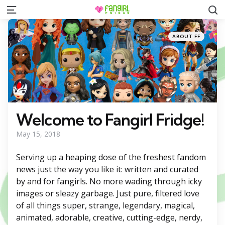
S
Menu
Categories
Posted
ABOUT FF
in
Welcome to Fangirl Fridge!
May 15, 2018
Serving up a heaping dose of the freshest fandom
news just the way you like it: written and curated
by and for fangirls. No more wading through icky
images or sleazy garbage. Just pure, filtered love
of all things super, strange, legendary, magical,
animated, adorable, creative, cutting-edge, nerdy,