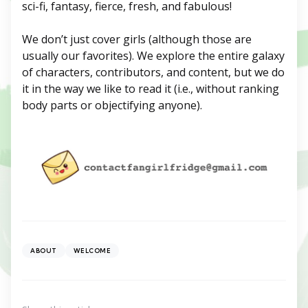
sci-fi, fantasy, fierce, fresh, and fabulous!
We don’t just cover girls (although those are
usually our favorites). We explore the entire galaxy
of characters, contributors, and content, but we do
it in the way we like to read it (i.e., without ranking
body parts or objectifying anyone).
ABOUT
WELCOME