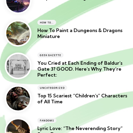
HOW TO...
How To Paint a Dungeons & Dragons
Miniature
GEEK GAZETTE
You Cried at Each Ending of Baldur’s
Gate 3? GOOD. Here’s Why They’re
Perfect:
UNCATEGORIZED
Top 15 Scariest “Children’s” Characters
of All Time
FANDOMS
Lyric Love: “The Neverending Story”