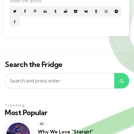
Share
this article
Search the Fridge
Search
Sea
for:
Trending
Most Popular
DC
Why We Love “Stargirl”