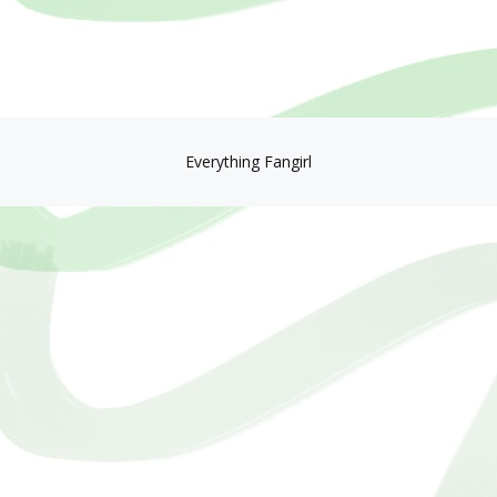
Everything Fangirl