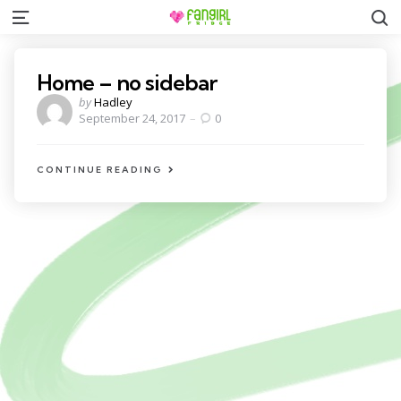
S
Menu
Home – no sidebar
Posted
by
Hadley
by
September 24, 2017
0
CONTINUE READING