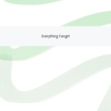
Everything Fangirl