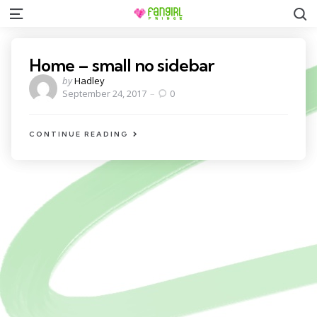
S
Menu
Home – small no sidebar
Posted
by
Hadley
by
September 24, 2017
0
CONTINUE READING