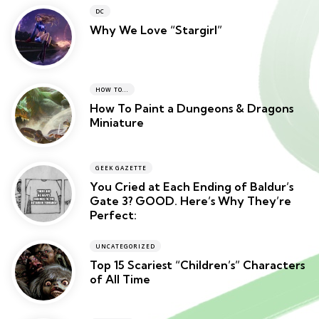
DC
Why We Love “Stargirl”
HOW TO...
How To Paint a Dungeons & Dragons
Miniature
GEEK GAZETTE
You Cried at Each Ending of Baldur’s
Gate 3? GOOD. Here’s Why They’re
Perfect:
UNCATEGORIZED
Top 15 Scariest “Children’s” Characters
of All Time