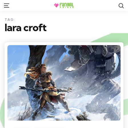
S
Menu
TAG:
lara croft