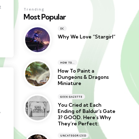
t
Trending
Most Popular
DC
Why We Love “Stargirl”
HOW TO...
How To Paint a
Dungeons & Dragons
Miniature
GEEK GAZETTE
You Cried at Each
Ending of Baldur’s Gate
,
3? GOOD. Here’s Why
They’re Perfect:
UNCATEGORIZED