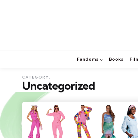
Fandoms
Books
Fil
CATEGORY:
Uncategorized