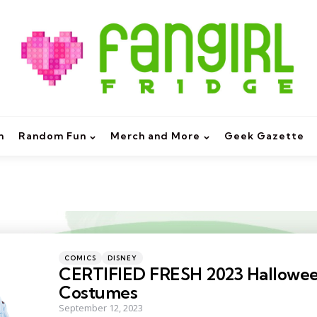
m
Random Fun
Merch and More
Geek Gazette
Categories
Posted
COMICS
DISNEY
in
CERTIFIED FRESH 2023 Hallowe
Costumes
September 12, 2023