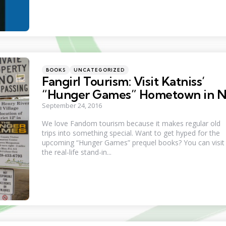
Categories
Posted
BOOKS
UNCATEGORIZED
in
Fangirl Tourism: Visit Katniss’
“Hunger Games” Hometown in 
September 24, 2016
We love Fandom tourism because it makes regular old
trips into something special. Want to get hyped for the
upcoming “Hunger Games” prequel books? You can visit
the real-life stand-in...