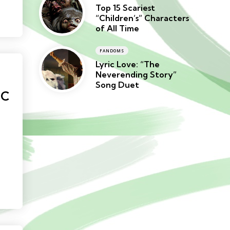
Top 15 Scariest
“Children’s” Characters
of All Time
FANDOMS
Lyric Love: “The
Neverending Story”
Song Duet
NC