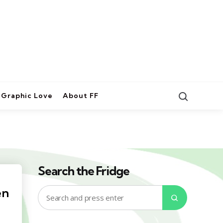
Search
Graphic Love
About FF
Search the Fridge
en
Search
Search
for: