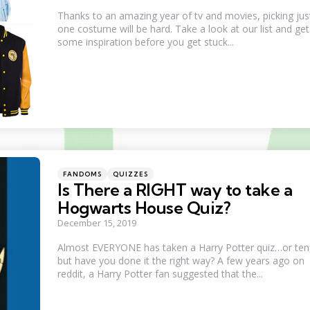
Thanks to an amazing year of tv and movies, picking jus
one costume will be hard. Take a look at our list and get
some inspiration before you get stuck...
Categories
Posted
FANDOMS
QUIZZES
in
Is There a RIGHT way to take a
Hogwarts House Quiz?
December 15, 2019
Almost EVERYONE has taken a Harry Potter quiz…or ten
but have you done it the right way? A few years ago on
reddit, a Harry Potter fan suggested that the...