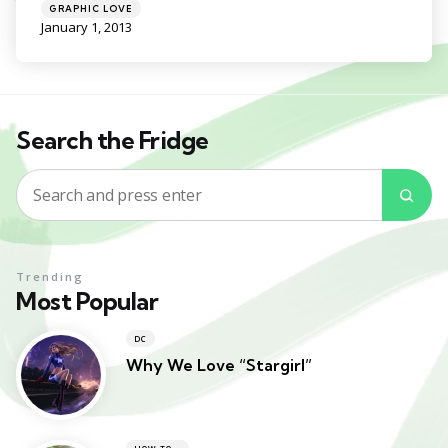
Categories
Posted
GRAPHIC LOVE
in
January 1, 2013
Search the Fridge
Search
Sea
for:
Trending
Most Popular
DC
Why We Love “Stargirl”