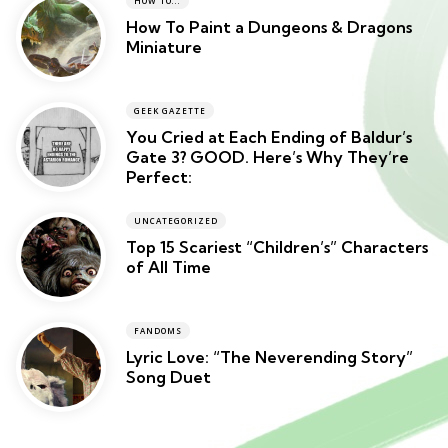
HOW TO...
How To Paint a Dungeons & Dragons
Miniature
GEEK GAZETTE
You Cried at Each Ending of Baldur’s
Gate 3? GOOD. Here’s Why They’re
Perfect:
UNCATEGORIZED
Top 15 Scariest “Children’s” Characters
of All Time
FANDOMS
Lyric Love: “The Neverending Story”
Song Duet