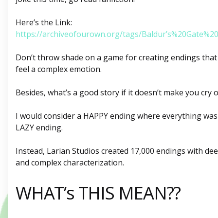
Here’s the Link:
https://archiveofourown.org/tags/Baldur’s%20Gate%
Don’t throw shade on a game for creating endings that 
feel a complex emotion.
Besides, what’s a good story if it doesn’t make you cry 
I would consider a HAPPY ending where everything was 
LAZY ending.
Instead, Larian Studios created 17,000 endings with de
and complex characterization.
WHAT’s THIS MEAN??