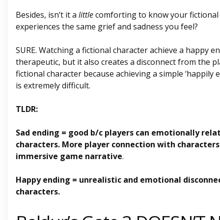
Besides, isn’t it a
little
comforting to know your fictional
experiences the same grief and sadness you feel?
SURE. Watching a fictional character achieve a happy e
therapeutic, but it also creates a disconnect from the p
fictional character because achieving a simple ‘happily eve
is extremely difficult.
TLDR:
Sad ending = good b/c players can emotionally relat
characters. More player connection with characters
immersive game narrative
.
Happy ending = unrealistic and emotional disconne
characters.