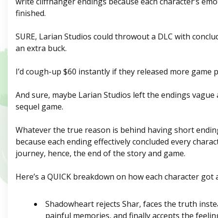
write cliffhanger endings because each character’s emo
finished.
SURE, Larian Studios could throwout a DLC with concl
an extra buck.
I’d cough-up $60 instantly if they released more game p
And sure, maybe Larian Studios left the endings vague 
sequel game.
Whatever the true reason is behind having short endin
because each ending effectively concluded every charac
journey, hence, the end of the story and game.
Here’s a QUICK breakdown on how each character got
Shadowheart rejects Shar, faces the truth inste
painful memories, and finally accepts the feeling