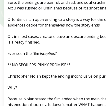
Sure, the endings are painful, and sad, and soul-crushi
Act 3 was rushed or unfinished because of it’s short fina
Oftentimes, an open ending to a story is a way for the c
audiences decide for themselves how the story ends.
Or, in most cases, creators leave an obscure ending be
is already finished.
Ever seen the film
Inception
?
**NO SPOILERS. PINKY PROMISE**
Christopher Nolan kept the ending inconclusive on pur
Why?
Because Nolan stated the film ended when the main ch
his emotional journey. It doesn’t matter WHAT happene