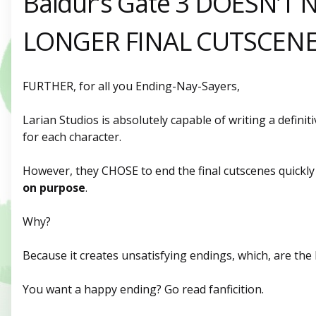
Baldur’s Gate 3 DOESN’T 
LONGER FINAL CUTSCEN
FURTHER, for all you Ending-Nay-Sayers,
Larian Studios is absolutely capable of writing a defini
for each character.
However, they CHOSE to end the final cutscenes quickly 
on
purpose
.
Why?
Because it creates unsatisfying endings, which, are the 
You want a happy ending? Go read fanficition.