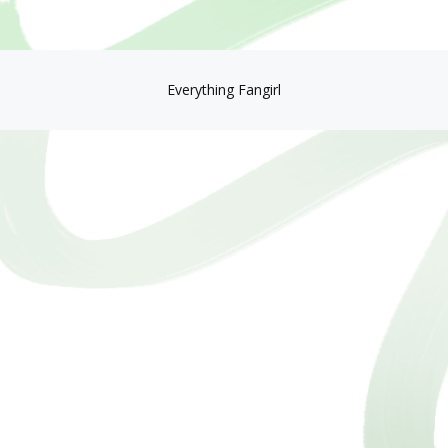
Everything Fangirl