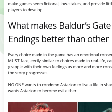
make games seem fictional, low-stakes, and provide lit
players to develop.
What makes Baldur’s Gate
Endings better than other
Every choice made in the game has an emotional conse
MUST face, eerily similar to choices made in real-life, c
grapple with their own feelings as more and more con
the story progresses.
NO ONE wants to condemn Astarion to live a life in sh
wants Astarion to become evil either.