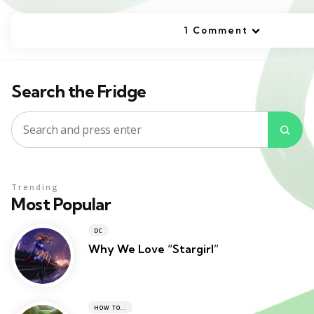
1 Comment
Search the Fridge
Search
Sea
for:
Trending
Most Popular
DC
Why We Love “Stargirl”
HOW TO...