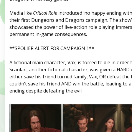
Media like
Critical Role
introduced ‘no happy ending witho
their first Dungeons and Dragons campaign. The show’
showcased the power of live-action role playing immers
permanent in-game consequences.
**SPOLIER ALERT FOR CAMPAIGN 1**
A fictional main character, Vax, is forced to die in order 
Scanlan, another fictional character, was given a HARD 
either save his friend turned family, Vax, OR defeat the 
couldn’t save his friend AND win the battle, leading to 
ending despite defeating the evil.