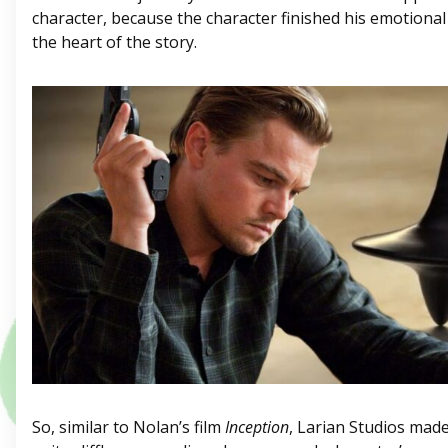
character, because the character finished his emotiona
the heart of the story.
So, similar to Nolan’s film
Inception
, Larian Studios made 