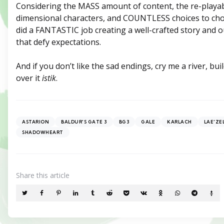
Considering the MASS amount of content, the re-playabil
dimensional characters, and COUNTLESS choices to cho
did a FANTASTIC job creating a well-crafted story and 
that defy expectations.
And if you don’t like the sad endings, cry me a river, bui
over it
istik
.
ASTARION
BALDUR'S GATE 3
BG3
GALE
KARLACH
LAE'ZE
SHADOWHEART
Share
this article