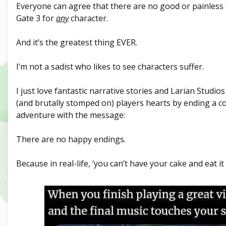
Everyone can agree that there are no good or painless 
Gate 3 for
any
character.
And it’s the greatest thing EVER.
I’m not a sadist who likes to see characters suffer.
I just love fantastic narrative stories and Larian Studio
(and brutally stomped on) players hearts by ending a 
adventure with the message:
There are no happy endings.
Because in real-life, ‘you can’t have your cake and eat it 