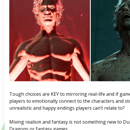
Tough choices are KEY to mirroring real-life and if ga
players to emotionally connect to the characters and st
unrealistic and happy endings players can’t relate to?
Mixing realism and fantasy is not something new to D
Dragons or fantasy games.