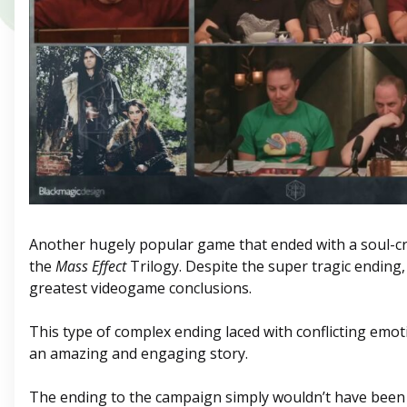
Another hugely popular game that ended with a soul-cr
the
Mass Effect
Trilogy. Despite the super tragic ending, i
greatest videogame conclusions.
This type of complex ending laced with conflicting emot
an amazing and engaging story.
The ending to the campaign simply wouldn’t have been