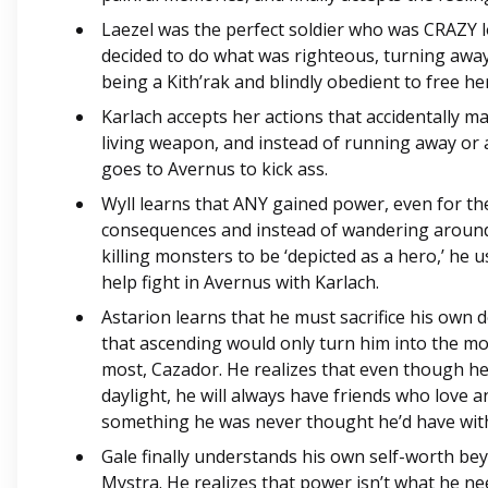
Laezel was the perfect soldier who was CRAZY lo
decided to do what was righteous, turning awa
being a Kith’rak and blindly obedient to free he
Karlach accepts her actions that accidentally ma
living weapon, and instead of running away or 
goes to Avernus to kick ass.
Wyll learns that ANY gained power, even for th
consequences and instead of wandering around
killing monsters to be ‘depicted as a hero,’ he 
help fight in Avernus with Karlach.
Astarion learns that he must sacrifice his own 
that ascending would only turn him into the m
most, Cazador. He realizes that even though he 
daylight, he will always have friends who love 
something he was never thought he’d have wit
Gale finally understands his own self-worth bey
Mystra. He realizes that power isn’t what he ne