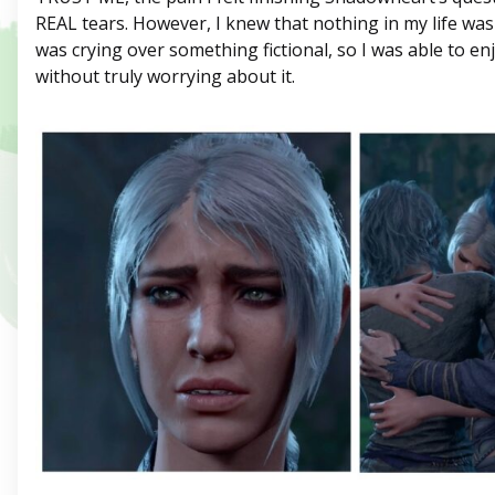
REAL tears. However, I knew that nothing in my life was 
was crying over something fictional, so I was able to e
without truly worrying about it.