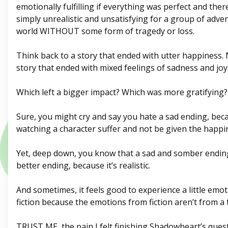
emotionally fulfilling if everything was perfect and there
simply unrealistic and unsatisfying for a group of adve
world WITHOUT some form of tragedy or loss.
Think back to a story that ended with utter happiness.
story that ended with mixed feelings of sadness and joy
Which left a bigger impact? Which was more gratifying?
Sure, you might cry and say you hate a sad ending, be
watching a character suffer and not be given the happi
Yet, deep down, you know that a sad and somber ending,
better ending, because it’s realistic.
And sometimes, it feels good to experience a little emo
fiction because the emotions from fiction aren’t from a t
TRUST ME, the pain I felt finishing Shadowheart’s quest