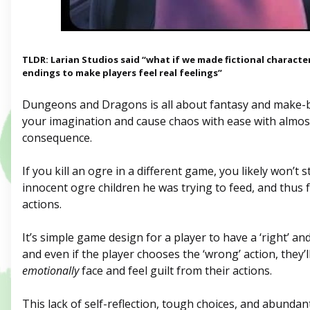
TLDR: Larian Studios said “what if we made fictional characters
endings to make players feel real feelings”
Dungeons and Dragons is all about fantasy and make-b
your imagination and cause chaos with ease with almos
consequence.
If you kill an ogre in a different game, you likely won’t
innocent ogre children he was trying to feed, and thus f
actions.
It’s simple game design for a player to have a ‘right’ and
and even if the player chooses the ‘wrong’ action, they’l
emotionally
face and feel guilt from their actions.
This lack of self-reflection, tough choices, and abunda