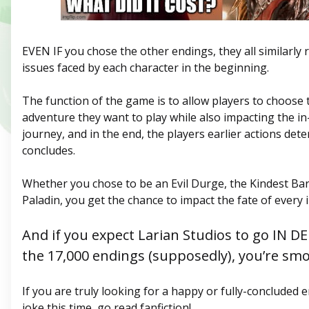
EVEN IF you chose the other endings, they all similarly 
issues faced by each character in the beginning.
The function of the game is to allow players to choose 
adventure they want to play while also impacting the i
journey, and in the end, the players earlier actions d
concludes.
Whether you chose to be an Evil Durge, the Kindest Bar
Paladin, you get the chance to impact the fate of every
And if you expect Larian Studios to go IN D
the 17,000 endings (supposedly), you’re smo
If you are truly looking for a happy or fully-concluded e
joke this time, go read fanfiction!