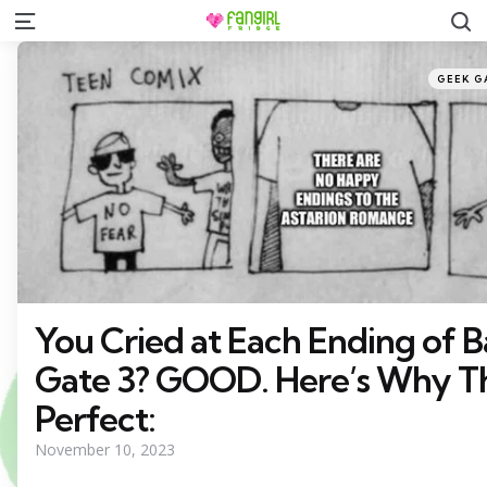
S
Menu
Categor
Posted
GEEK G
in
You Cried at Each Ending of B
Gate 3? GOOD. Here’s Why T
Perfect:
November 10, 2023