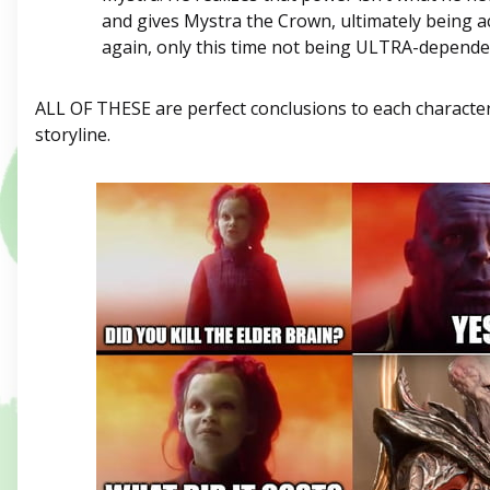
and gives Mystra the Crown, ultimately being a
again, only this time not being ULTRA-depende
ALL OF THESE are perfect conclusions to each characte
storyline.