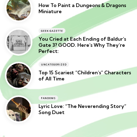
How To Paint a Dungeons & Dragons
Miniature
GEEK GAZETTE
You Cried at Each Ending of Baldur’s
Gate 3? GOOD. Here’s Why They’re
Perfect:
UNCATEGORIZED
Top 15 Scariest “Children’s” Characters
of All Time
FANDOMS
Lyric Love: “The Neverending Story”
Song Duet