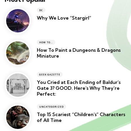
DC
Why We Love “Stargirl”
HOW TO...
How To Paint a Dungeons & Dragons
Miniature
GEEK GAZETTE
You Cried at Each Ending of Baldur’s
Gate 3? GOOD. Here’s Why They’re
Perfect:
UNCATEGORIZED
Top 15 Scariest “Children’s” Characters
of All Time