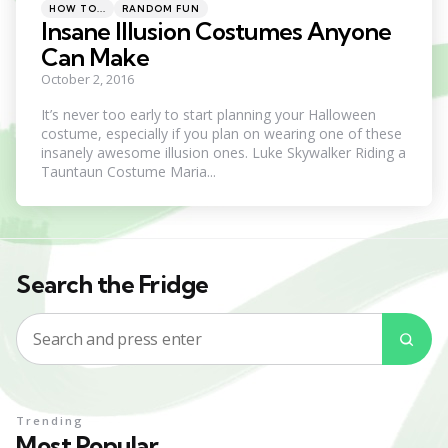
Categories
Posted
HOW TO...
RANDOM FUN
in
Insane Illusion Costumes Anyone
Can Make
October 2, 2016
It’s never too early to start planning your Halloween
costume, especially if you plan on wearing one of these
insanely awesome illusion ones. Luke Skywalker Riding a
Tauntaun Costume Maria...
Search the Fridge
Search
Sea
for:
Trending
Most Popular