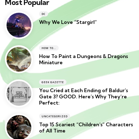
Most Popular
DC
Why We Love “Stargirl”
HOW TO...
How To Paint a Dungeons & Dragons
Miniature
GEEK GAZETTE
You Cried at Each Ending of Baldur’s
Gate 3? GOOD. Here’s Why They’re
Perfect:
UNCATEGORIZED
Top 15 Scariest “Children’s” Characters
of All Time