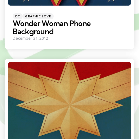
Categories
Posted
DC
GRAPHIC LOVE
in
Wonder Woman Phone
Background
December 31, 2012