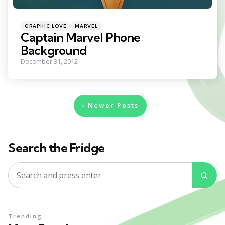
Categories
Posted
GRAPHIC LOVE
MARVEL
in
Captain Marvel Phone
Background
December 31, 2012
Posts
Newer Posts
pagination
Search the Fridge
Search
Sea
for:
Trending