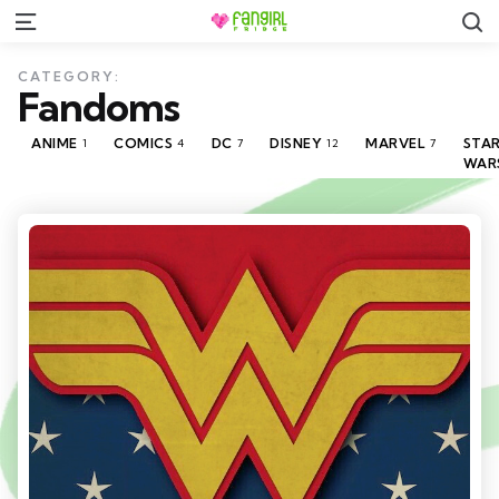
S
Menu
CATEGORY:
Fandoms
ANIME
COMICS
DC
DISNEY
MARVEL
STA
1
4
7
12
7
WAR