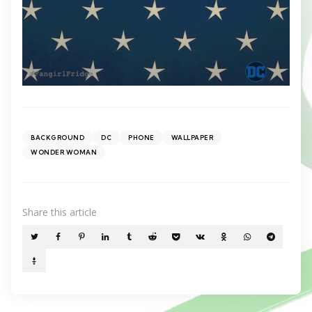
BACKGROUND
DC
PHONE
WALLPAPER
WONDER WOMAN
Share
this article