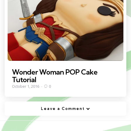
Wonder Woman POP Cake
Tutorial
October 1, 2016
0
Leave a Comment