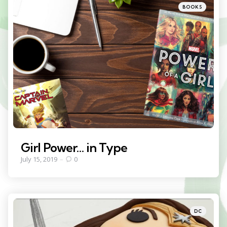
Categories
Posted
BOOKS
in
Girl Power… in Type
July 15, 2019
0
Categories
Posted
DC
in