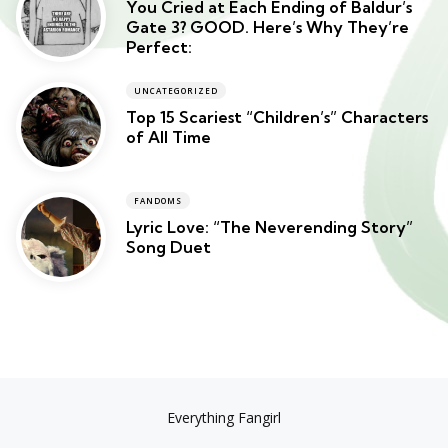
You Cried at Each Ending of Baldur’s
Gate 3? GOOD. Here’s Why They’re
Perfect:
UNCATEGORIZED
Top 15 Scariest “Children’s” Characters
of All Time
FANDOMS
Lyric Love: “The Neverending Story”
Song Duet
Everything Fangirl