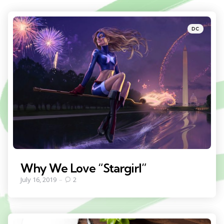
Categories
Posted
DC
in
Why We Love “Stargirl”
July 16, 2019
2