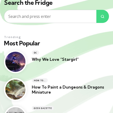
Search the Fridge
Search
Sea
for:
Trending
Most Popular
DC
Why We Love “Stargirl”
HOW TO...
How To Paint a Dungeons & Dragons
Miniature
GEEK GAZETTE