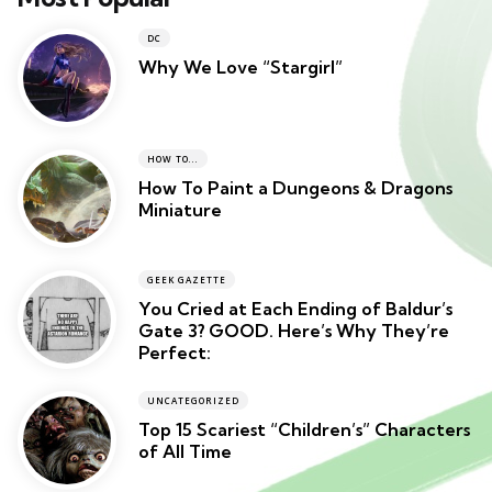
DC
Why We Love “Stargirl”
HOW TO...
How To Paint a Dungeons & Dragons
Miniature
GEEK GAZETTE
You Cried at Each Ending of Baldur’s
Gate 3? GOOD. Here’s Why They’re
Perfect:
UNCATEGORIZED
Top 15 Scariest “Children’s” Characters
of All Time