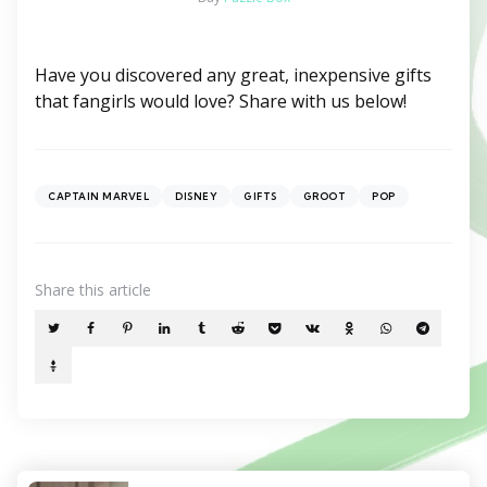
Have you discovered any great, inexpensive gifts
that fangirls would love? Share with us below!
CAPTAIN MARVEL
DISNEY
GIFTS
GROOT
POP
Share
this article