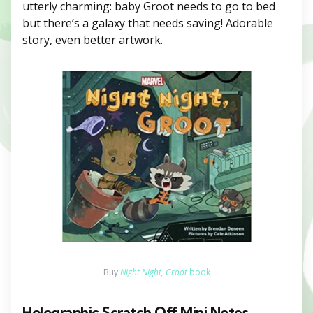
utterly charming: baby Groot needs to go to bed
but there’s a galaxy that needs saving! Adorable
story, even better artwork.
Buy
Night Night, Groot
book
Holographic Scratch Off Mini Notes