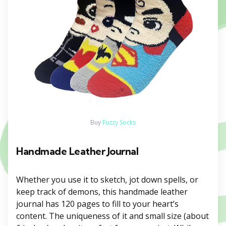
Buy
Fuzzy Socks
Handmade Leather Journal
Whether you use it to sketch, jot down spells, or
keep track of demons, this handmade leather
journal has 120 pages to fill to your heart’s
content. The uniqueness of it and small size (about