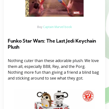
Buy
Captain Marvel book
Funko Star Wars: The Last Jedi Keychain
Plush
Nothing cuter than these adorable plush. We love
them all, especially BB8, Rey, and the Porg.
Nothing more fun than giving a friend a blind bag
and sticking around to see what they got.