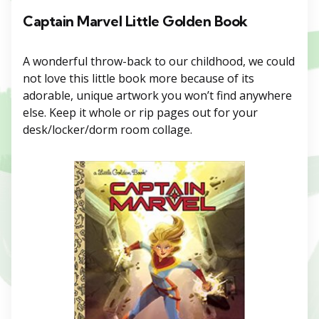
Captain Marvel Little Golden Book
A wonderful throw-back to our childhood, we could
not love this little book more because of its
adorable, unique artwork you won’t find anywhere
else. Keep it whole or rip pages out for your
desk/locker/dorm room collage.