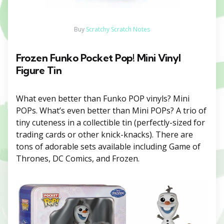
Buy
Scratchy Scratch Notes
Frozen Funko Pocket Pop! Mini Vinyl
Figure Tin
What even better than Funko POP vinyls? Mini
POPs. What’s even better than Mini POPs? A trio of
tiny cuteness in a collectible tin (perfectly-sized for
trading cards or other knick-knacks). There are
tons of adorable sets available including Game of
Thrones, DC Comics, and Frozen.