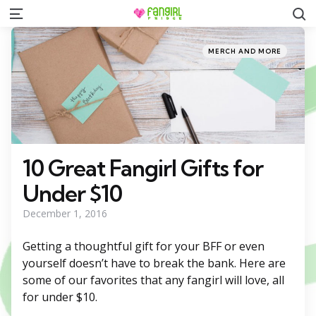
S
Menu
Categories
Posted
MERCH AND MORE
in
10 Great Fangirl Gifts for
Under $10
December 1, 2016
Getting a thoughtful gift for your BFF or even
yourself doesn’t have to break the bank. Here are
some of our favorites that any fangirl will love, all
for under $10.