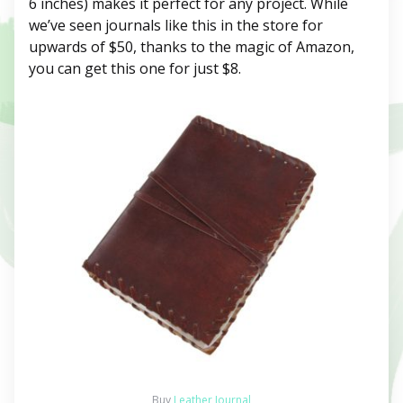
6 inches) makes it perfect for any project. While
we’ve seen journals like this in the store for
upwards of $50, thanks to the magic of Amazon,
you can get this one for just $8.
Buy
Leather Journal