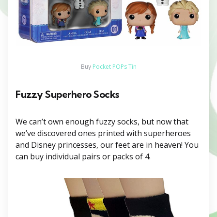
Buy
Pocket POPs Tin
Fuzzy Superhero Socks
We can’t own enough fuzzy socks, but now that
we’ve discovered ones printed with superheroes
and Disney princesses, our feet are in heaven! You
can buy individual pairs or packs of 4.