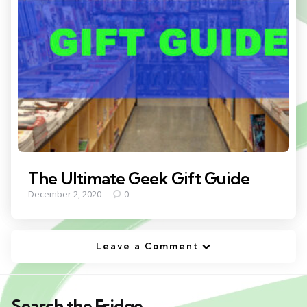
The Ultimate Geek Gift Guide
December 2, 2020
0
Leave a Comment
Search the Fridge