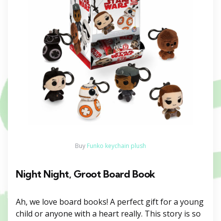
Buy
Funko keychain plush
Night Night, Groot Board Book
Ah, we love board books! A perfect gift for a young
child or anyone with a heart really. This story is so