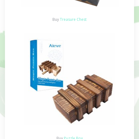
Buy
Treasure Chest
Buy
Puzzle Box