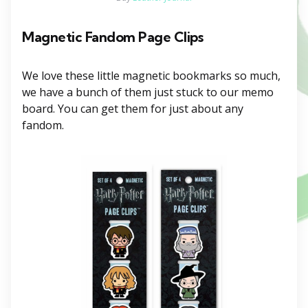
Magnetic
Fandom Page Clips
We love these little magnetic bookmarks so much,
we have a bunch of them just stuck to our memo
board. You can get them for just about any
fandom.