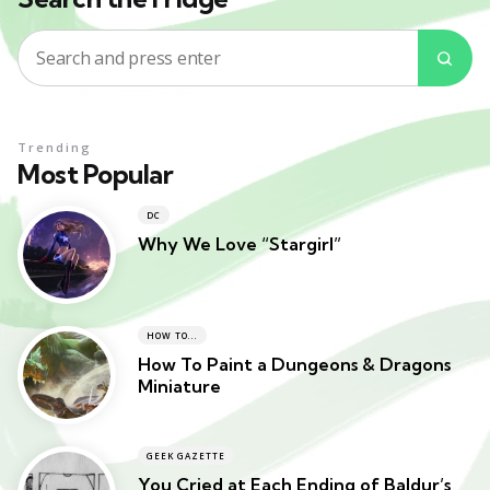
Search
Sea
for:
Trending
Most Popular
DC
Why We Love “Stargirl”
HOW TO...
How To Paint a Dungeons & Dragons
Miniature
GEEK GAZETTE
You Cried at Each Ending of Baldur’s