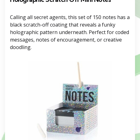
Calling all secret agents, this set of 150 notes has a
black scratch-off coating that reveals a funky
holographic pattern underneath. Perfect for coded
messages, notes of encouragement, or creative
doodling.