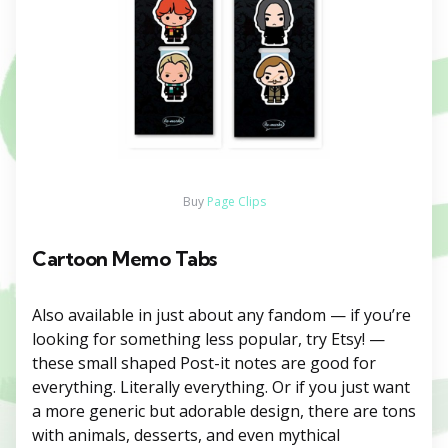
Buy
Page Clips
Cartoon Memo Tabs
Also available in just about any fandom — if you’re
looking for something less popular, try Etsy! —
these small shaped Post-it notes are good for
everything. Literally everything. Or if you just want
a more generic but adorable design, there are tons
with animals, desserts, and even mythical