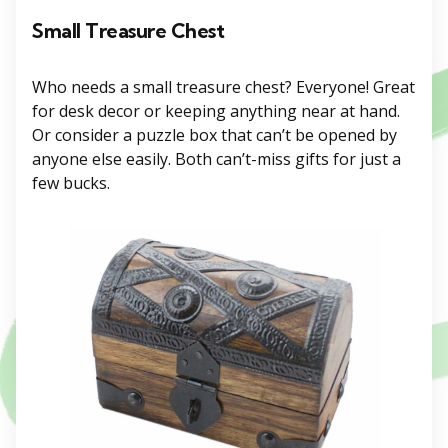
Small Treasure Chest
Who needs a small treasure chest? Everyone! Great
for desk decor or keeping anything near at hand.
Or consider a puzzle box that can’t be opened by
anyone else easily. Both can’t-miss gifts for just a
few bucks.