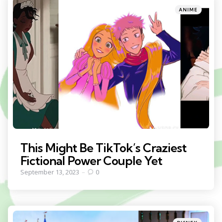
Categories
Posted
ANIME
in
This Might Be TikTok’s Craziest
Fictional Power Couple Yet
September 13, 2023
0
Categories
Posted