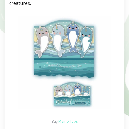
creatures.
Buy
Memo Tabs