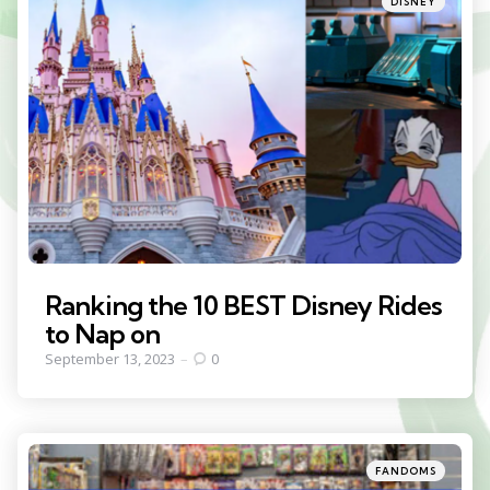
DISNEY
in
Ranking the 10 BEST Disney Rides
to Nap on
September 13, 2023
0
Categories
Posted
FANDOMS
in