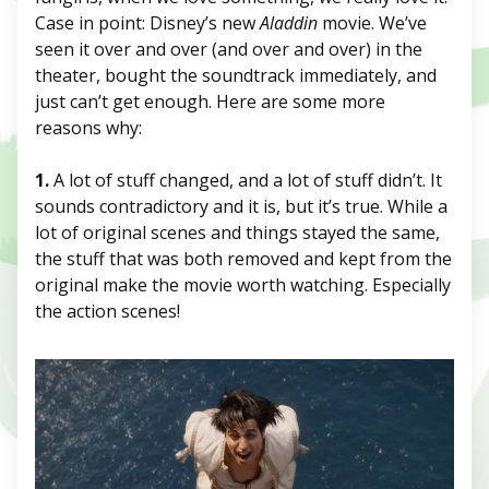
Case in point: Disney’s new
Aladdin
movie. We’ve
seen it over and over (and over and over) in the
theater, bought the soundtrack immediately, and
just can’t get enough. Here are some more
reasons why:
1.
A lot of stuff changed, and a lot of stuff didn’t. It
sounds contradictory and it is, but it’s true. While a
lot of original scenes and things stayed the same,
the stuff that was both removed and kept from the
original make the movie worth watching. Especially
the action scenes!