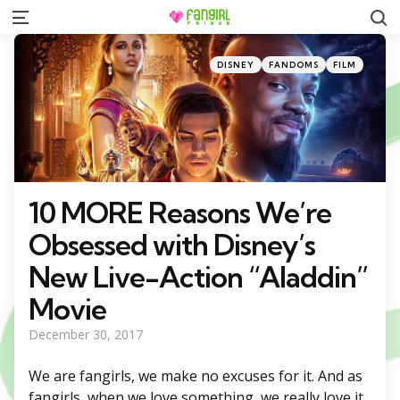
S
Menu
Categories
Posted
DISNEY
FANDOMS
FILM
in
10 MORE Reasons We’re
Obsessed with Disney’s
New Live-Action “Aladdin”
Movie
December 30, 2017
We are fangirls, we make no excuses for it. And as
fangirls, when we love something, we really love it.