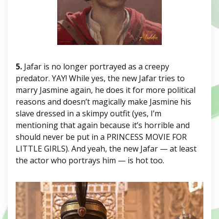
5.
Jafar is no longer portrayed as a creepy
predator. YAY! While yes, the new Jafar tries to
marry Jasmine again, he does it for more political
reasons and doesn’t magically make Jasmine his
slave dressed in a skimpy outfit (yes, I’m
mentioning that again because it’s horrible and
should never be put in a PRINCESS MOVIE FOR
LITTLE GIRLS). And yeah, the new Jafar — at least
the actor who portrays him — is hot too.