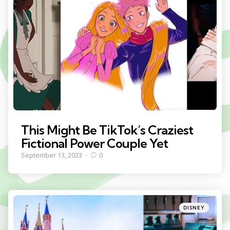
This Might Be TikTok’s Craziest
Fictional Power Couple Yet
September 13, 2023
0
Categories
Posted
DISNEY
in