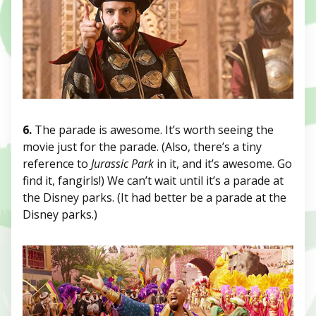
6.
The parade is awesome. It’s worth seeing the
movie just for the parade. (Also, there’s a tiny
reference to
Jurassic Park
in it, and it’s awesome. Go
find it, fangirls!) We can’t wait until it’s a parade at
the Disney parks. (It had better be a parade at the
Disney parks.)