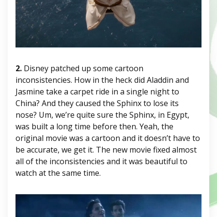
2.
Disney patched up some cartoon
inconsistencies. How in the heck did Aladdin and
Jasmine take a carpet ride in a single night to
China? And they caused the Sphinx to lose its
nose? Um, we’re quite sure the Sphinx, in Egypt,
was built a long time before then. Yeah, the
original movie was a cartoon and it doesn’t have to
be accurate, we get it. The new movie fixed almost
all of the inconsistencies and it was beautiful to
watch at the same time.