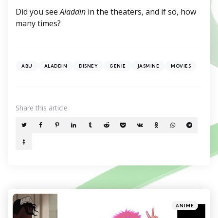
Did you see
Aladdin
in the theaters, and if so, how
many times?
ABU
ALADDIN
DISNEY
GENIE
JASMINE
MOVIES
Share
this article
Categories
Posted
ANIME
in