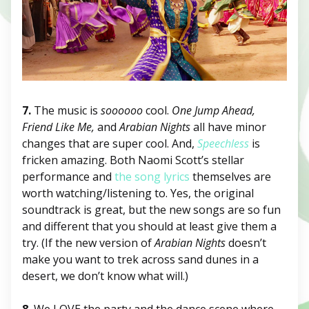
7.
The music is
soooooo
cool.
One Jump Ahead,
Friend Like Me,
and
Arabian Nights
all have minor
changes that are super cool. And,
Speechless
is
fricken amazing. Both Naomi Scott’s stellar
performance and
the song lyrics
themselves are
worth watching/listening to. Yes, the original
soundtrack is great, but the new songs are so fun
and different that you should at least give them a
try. (If the new version of
Arabian Nights
doesn’t
make you want to trek across sand dunes in a
desert, we don’t know what will.)