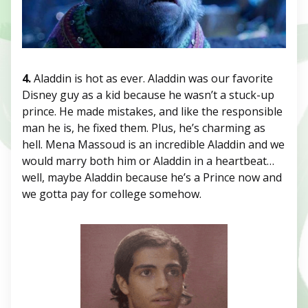
4.
Aladdin is hot as ever. Aladdin was our favorite
Disney guy as a kid because he wasn’t a stuck-up
prince. He made mistakes, and like the responsible
man he is, he fixed them. Plus, he’s charming as
hell. Mena Massoud is an incredible Aladdin and we
would marry both him or Aladdin in a heartbeat…
well, maybe Aladdin because he’s a Prince now and
we gotta pay for college somehow.