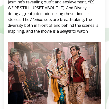
Jasmine’s revealing outfit and enslavement, YES
WE’RE STILL UPSET ABOUT IT). And Disney is
doing a great job modernizing these timeless
stories. The
Aladdin
sets are breathtaking, the
diversity both in front of and behind the scenes is
inspiring, and the movie is a
delight
to watch.