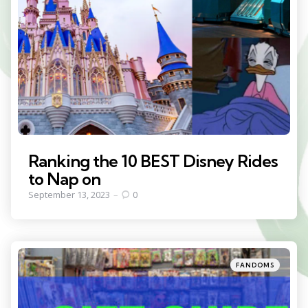
Ranking the 10 BEST Disney Rides
to Nap on
September 13, 2023
0
Categories
Posted
FANDOMS
in