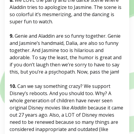
8.
We LOVE the party and the dance scene where
Aladdin tries to apologize to Jasmine. The scene is
so colorful it’s mesmerizing, and the dancing is
super fun to watch.
9.
Genie and Aladdin are so funny together. Genie
and Jasmine’s handmaid, Dalia, are also so funny
together. And Jasmine too is hilarious and
adorable. To say the least, the humor is great and
if you don’t laugh then we’re sorry to have to say
this, but you’re a psychopath. Now, pass the jam!
10.
Can we say something crazy? We support
Disney’s reboots. And you should too. Why? A
whole generation of children have never seen
original Disney movies like
Aladdin
because it came
out 27 years ago. Also, a LOT of Disney movies
need to be renewed because so many things are
considered inappropriate and outdated (like