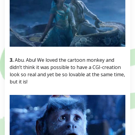
3.
Abu. Abu! We loved the cartoon monkey and
didn’t think it was possible to have a CGI-creation
look so real and yet be so lovable at the same time,
but it is!