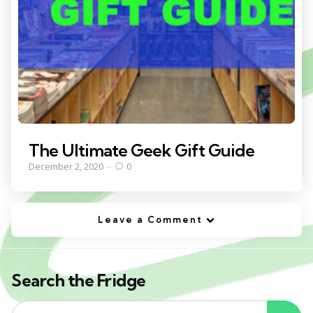
The Ultimate Geek Gift Guide
December 2, 2020
0
Leave a Comment
Search the Fridge