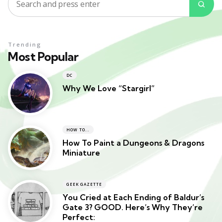
Search
Sea
for:
Trending
Most Popular
DC
Why We Love “Stargirl”
HOW TO...
How To Paint a Dungeons & Dragons
Miniature
GEEK GAZETTE
You Cried at Each Ending of Baldur’s
Gate 3? GOOD. Here’s Why They’re
Perfect: